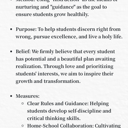
nurturing and "guidance" as the goal to
ensure students grow healthily.
Purpose: To help students discern right from
wrong, pursue excellence, and live a holy life.
Belief: We firmly believe that every student
has potential and a beautiful plan awaiting
realization. Through love and prioritizing
students' interests, we aim to inspire their
growth and transformation.
Measures:
Clear Rules and Guidance: Helping
students develop self-discipline and
critical thinking skills.
Home-School Collaboration: Cultivating