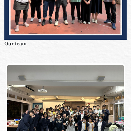
Our team