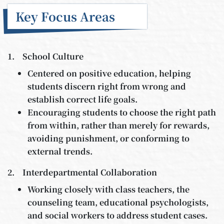
Key Focus Areas
1. School Culture
Centered on positive education, helping
students discern right from wrong and
establish correct life goals.
Encouraging students to choose the right path
from within, rather than merely for rewards,
avoiding punishment, or conforming to
external trends.
2. Interdepartmental Collaboration
Working closely with class teachers, the
counseling team, educational psychologists,
and social workers to address student cases.