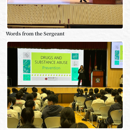
Words from the Sergeant