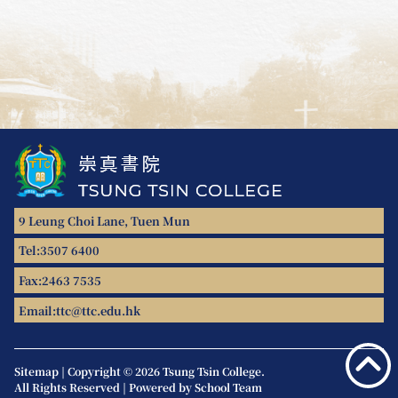
9 Leung Choi Lane, Tuen Mun
Tel:
3507 6400
Fax:
2463 7535
Email:
ttc@ttc.edu.hk
Sitemap
|
Copyright © 2026 Tsung Tsin College.
All Rights Reserved | Powered by
School Team