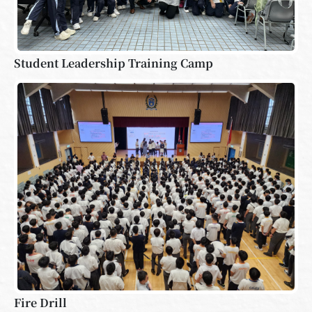
Student Leadership Training Camp
Fire Drill