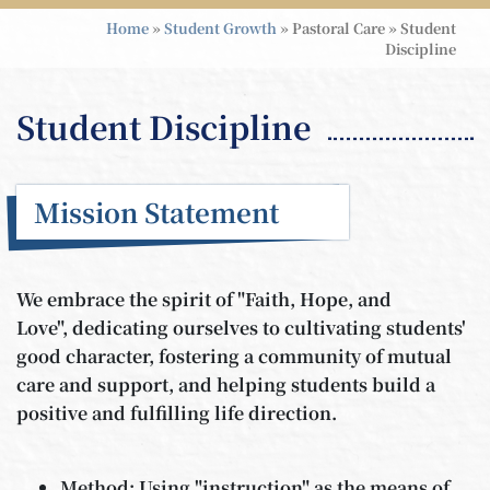
Home
»
Student Growth
»
Pastoral Care
»
Student
Discipline
Student Discipline
Mission Statement
We embrace the spirit of "Faith, Hope, and
Love", dedicating ourselves to cultivating students'
good character, fostering a community of mutual
care and support, and helping students build a
positive and fulfilling life direction.
Method: Using "instruction" as the means of