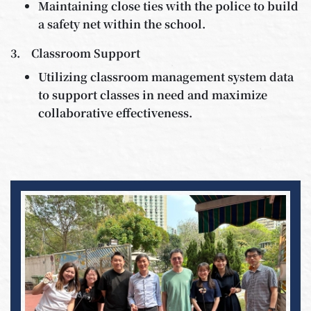
Maintaining close ties with the police to build
a safety net within the school.
3. Classroom Support
Utilizing classroom management system data
to support classes in need and maximize
collaborative effectiveness.