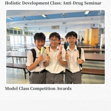
Holistic Development Class: Anti-Drug Seminar
Model Class Competition Awards