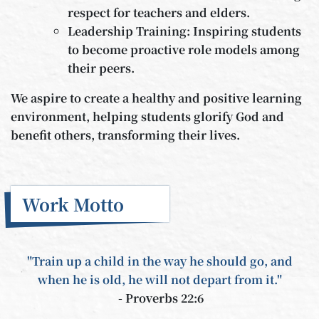
respect for teachers and elders.
Leadership Training: Inspiring students
to become proactive role models among
their peers.
We aspire to create a healthy and positive learning
environment, helping students glorify God and
benefit others, transforming their lives.
Work Motto
"Train up a child in the way he should go, and
when he is old, he will not depart from it."
- Proverbs 22:6