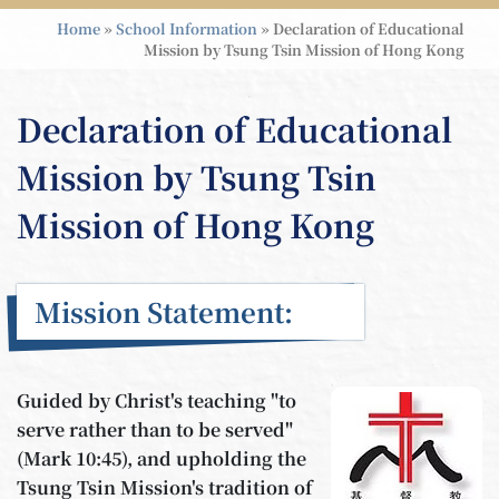
Home
»
School Information
»
Declaration of Educational
Mission by Tsung Tsin Mission of Hong Kong
Declaration of Educational
Mission by Tsung Tsin
Mission of Hong Kong
Mission Statement:
Guided by Christ's teaching "to
serve rather than to be served"
(Mark 10:45), and upholding the
Tsung Tsin Mission's tradition of