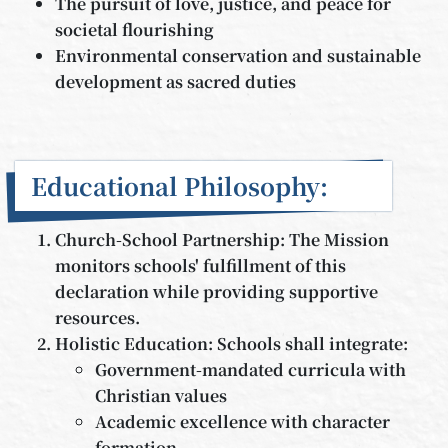
The pursuit of love, justice, and peace for
societal flourishing
Environmental conservation and sustainable
development as sacred duties
Educational Philosophy:
Church-School Partnership: The Mission
monitors schools' fulfillment of this
declaration while providing supportive
resources.
Holistic Education: Schools shall integrate:
Government-mandated curricula with
Christian values
Academic excellence with character
formation