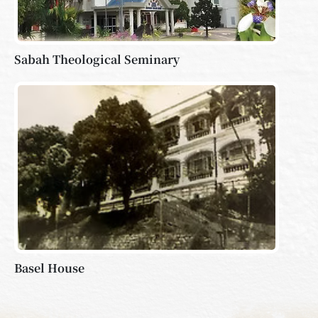
Sabah Theological Seminary
Basel House