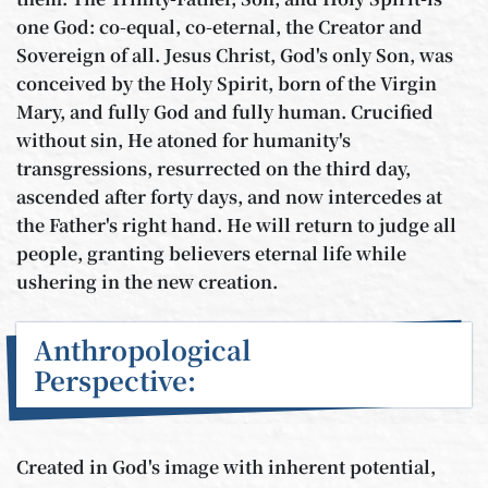
one God: co-equal, co-eternal, the Creator and
Sovereign of all. Jesus Christ, God's only Son, was
conceived by the Holy Spirit, born of the Virgin
Mary, and fully God and fully human. Crucified
without sin, He atoned for humanity's
transgressions, resurrected on the third day,
ascended after forty days, and now intercedes at
the Father's right hand. He will return to judge all
people, granting believers eternal life while
ushering in the new creation.
Anthropological
Perspective:
Created in God's image with inherent potential,