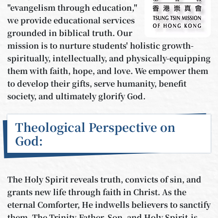
"evangelism through education,"
we provide educational services
grounded in biblical truth. Our
mission is to nurture students' holistic growth-
spiritually, intellectually, and physically-equipping
them with faith, hope, and love. We empower them
to develop their gifts, serve humanity, benefit
society, and ultimately glorify God.
Theological Perspective on
God:
The Holy Spirit reveals truth, convicts of sin, and
grants new life through faith in Christ. As the
eternal Comforter, He indwells believers to sanctify
them. The Trinity-Father, Son, and Holy Spirit-is