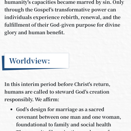
humanity's capacities became marred by sin. Only
through the Gospel's transformative power can
individuals experience rebirth, renewal, and the
fulfillment of their God-given purpose for divine
glory and human benefit.
Worldview:
In this interim period before Christ's return,
humans are called to steward God's creation
responsibly. We affirm:
God's design for marriage as a sacred
covenant between one man and one woman,
foundational to family and social health