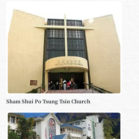
Sham Shui Po Tsung Tsin Church