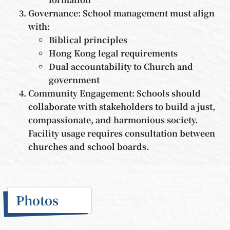
Governance: School management must align
with:
Biblical principles
Hong Kong legal requirements
Dual accountability to Church and
government
Community Engagement: Schools should
collaborate with stakeholders to build a just,
compassionate, and harmonious society.
Facility usage requires consultation between
churches and school boards.
Photos