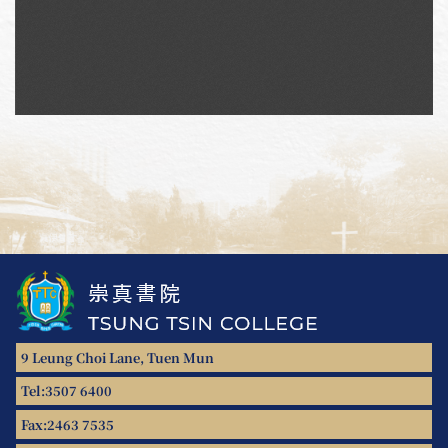
9 Leung Choi Lane, Tuen Mun
Tel:
3507 6400
Fax:
2463 7535