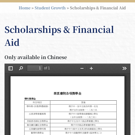
Home
»
Student Growth
»
Scholarships & Financial Aid
Scholarships & Financial
Aid
Only available in Chinese