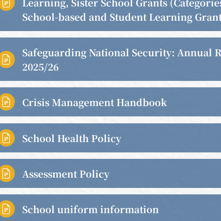
Learning, Sister School Grants (Categories

School-based and Student Learning Grant
Safeguarding National Security: Annual 

2025/26
Crisis Management Handbook

School Health Policy

Assessment Policy

School uniform information
