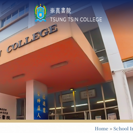
Home
»
School I