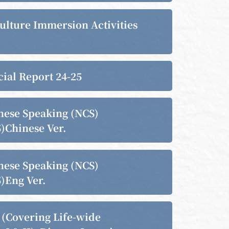
ulture Immersion Activities
cial Report 24-25
nese Speaking (NCS)
)Chinese Ver.
nese Speaking (NCS)
)Eng Ver.
(Covering Life-wide