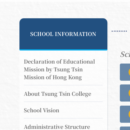
SCHOOL INFORMATION
Sc
Declaration of Educational
Mission by Tsung Tsin
Mission of Hong Kong
About Tsung Tsin College
School Vision
Administrative Structure