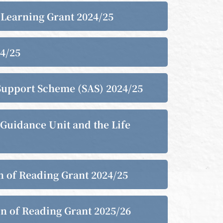
e Learning Grant 2024/25
24/25
s Support Scheme (SAS) 2024/25
 Guidance Unit and the Life
on of Reading Grant 2024/25
on of Reading Grant 2025/26