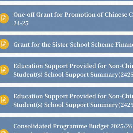
One-off Grant for Promotion of Chinese C

24-25
Grant for the Sister School Scheme Finan

Education Support Provided for Non-Chi

Student(s) School Support Summary(2425
Education Support Provided for Non-Chi

Student(s) School Support Summary(2425
Consolidated Programme Budget 2025/26 