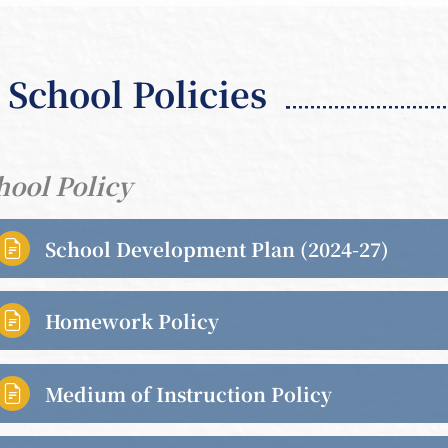
School Policies
hool Policy
School Development Plan (2024-27)

Homework Policy

Medium of Instruction Policy
