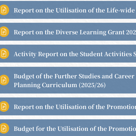
Report on the Utilisation of the Life-wid

Report on the Diverse Learning Grant 20

Activity Report on the Student Activitie

Budget of the Further Studies and Career

Planning Curriculum (2025/26)
Report on the Utilisation of the Promoti

Budget for the Utilisation of the Promoti
