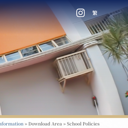
繁
nformation
»
Download Area
»
School Policies