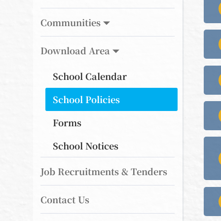
Communities
Download Area
School Calendar
School Policies
Forms
School Notices
Job Recruitments & Tenders
Contact Us