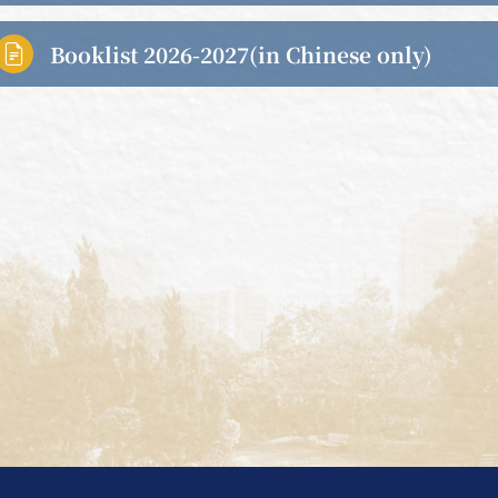
Booklist 2026-2027(in Chinese only)
