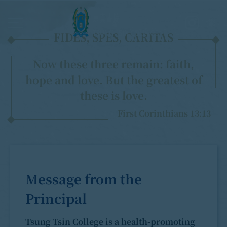
繁
FIDES, SPES, CARITAS
Now these three remain: faith,
hope and love. But the greatest of
these is love.
First Corinthians 13:13
Message from the
Principal
Tsung Tsin College is a health-promoting