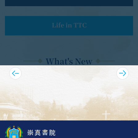
Life in TTC
Form 1 Admission Talks
What's New
Upcoming Highlights
S.1 Registration Guidelines (September 2026 )
TTC 75th Anniversary
Anniversary Fundraising & Souvenirs