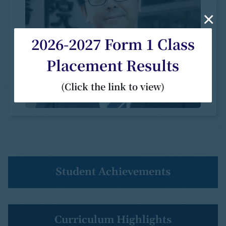
×
2026-2027 Form 1 Class
Placement Results
(Click the link to view)
Student Achievements
Curriculum Highlights