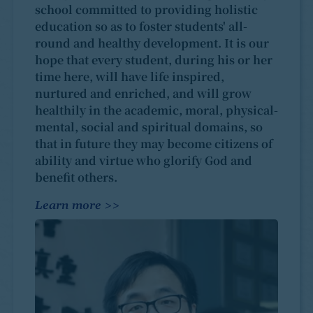
school committed to providing holistic
education so as to foster students' all-
round and healthy development. It is our
hope that every student, during his or her
time here, will have life inspired,
nurtured and enriched, and will grow
healthily in the academic, moral, physical-
mental, social and spiritual domains, so
that in future they may become citizens of
ability and virtue who glorify God and
benefit others.
Learn more >>