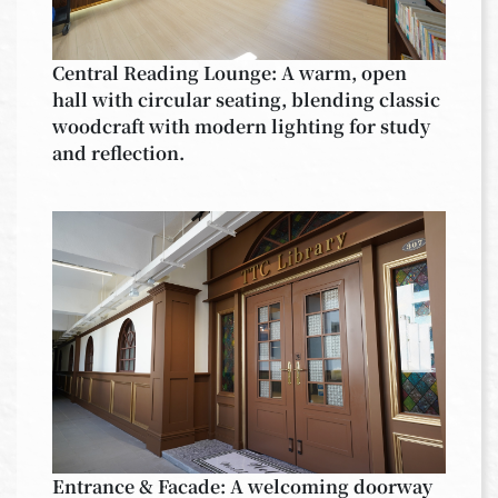
Central Reading Lounge: A warm, open
hall with circular seating, blending classic
woodcraft with modern lighting for study
and reflection.
Entrance & Facade: A welcoming doorway