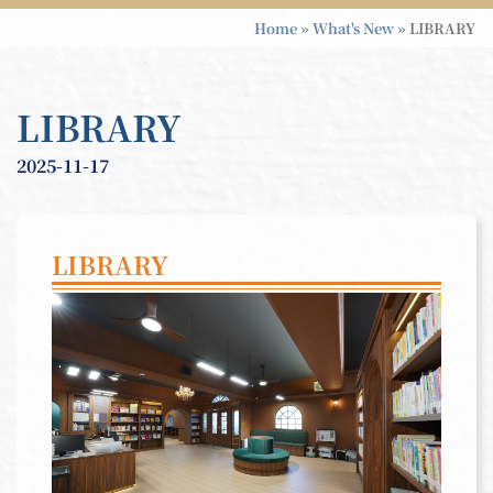
Home
»
What's New
»
LIBRARY
LIBRARY
2025-11-17
LIBRARY