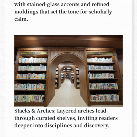
with stained-glass accents and refined
moldings that set the tone for scholarly
calm.
Stacks & Arches: Layered arches lead
through curated shelves, inviting readers
deeper into disciplines and discovery.