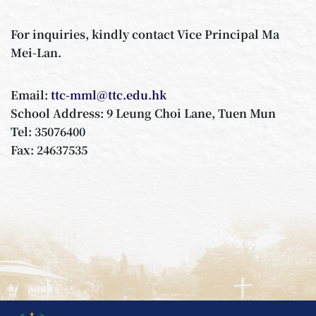
For inquiries, kindly contact Vice Principal Ma
Mei-Lan.
Email:
ttc-mml@ttc.edu.hk
School Address: 9 Leung Choi Lane, Tuen Mun
Tel: 35076400
Fax: 24637535