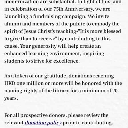
modernization are substantial. In light of this, and
in celebration of our 75th Anniversary, we are
launching a fundraising campaign. We invite
alumni and members of the public to embody the
spirit of Jesus Christ's teaching-"It is more blessed
to give than to receive" by contributing to this
cause. Your generosity will help create an
enhanced learning environment, inspiring
students to strive for excellence.
As a token of our gratitude, donations reaching
HKD one million or more will be honored with the
naming rights of the library for a minimum of 20
years.
For all prospective donors, please review the
relevant
donation policy
prior to contributing.