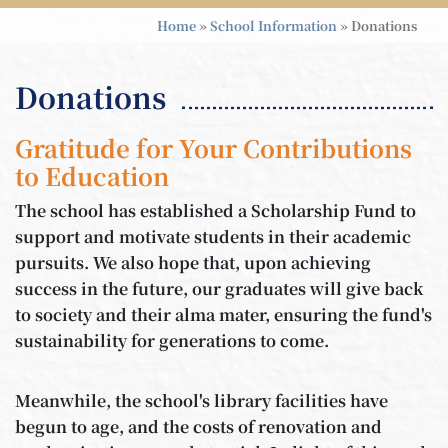
Home
»
School Information
»
Donations
Donations
Gratitude for Your Contributions
to Education
The school has established a Scholarship Fund to
support and motivate students in their academic
pursuits. We also hope that, upon achieving
success in the future, our graduates will give back
to society and their alma mater, ensuring the fund's
sustainability for generations to come.
Meanwhile, the school's library facilities have
begun to age, and the costs of renovation and