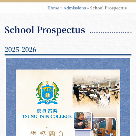
Home
»
Admissions
»
School Prospectus
School Prospectus
2025-2026