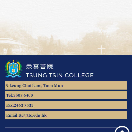
9 Leung Choi Lane, Tuen Mun
Tel:
3507 6400
Fax:
2463 7535
Email:
ttc@ttc.edu.hk