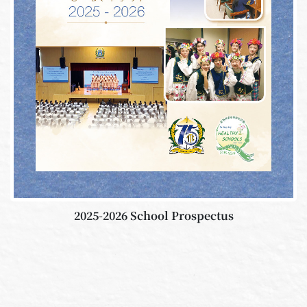
2025-2026 School Prospectus