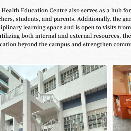
 Health Education Centre also serves as a hub f
chers, students, and parents. Additionally, the ga
ciplinary learning space and is open to visits fr
utilizing both internal and external resources, the
cation beyond the campus and strengthen comm