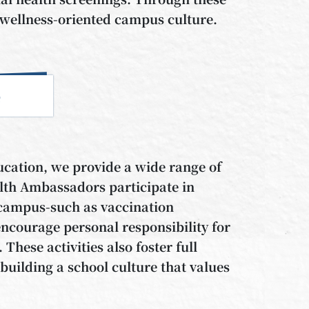
 a wellness-oriented campus culture.
e
ucation, we provide a wide range of
lth Ambassadors participate in
f campus-such as vaccination
encourage personal responsibility for
hese activities also foster full
uilding a school culture that values