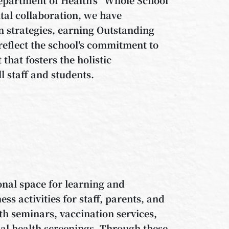
al collaboration, we have
 strategies, earning Outstanding
reflect the school's commitment to
that fosters the holistic
l staff and students.
onal space for learning and
s activities for staff, parents, and
h seminars, vaccination services,
al health screenings. Through these