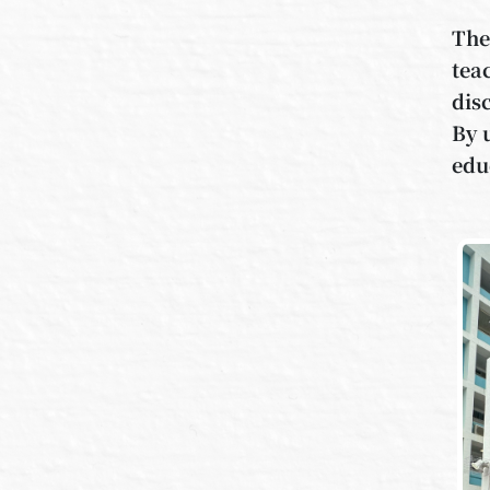
The
tea
dis
By 
edu