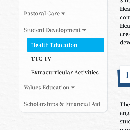
Hea
Pastoral Care
con
Hea
Student Development
cre
dev
Health Education
TTC TV
Extracurricular Activities
H
Values Education
Scholarships & Financial Aid
The
eng
stu
par