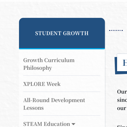
STUDENT GROWTH
Growth Curriculum
Philosophy
XPLORE Week
Our
sin
All-Round Development
Lessons
our
STEAM Education
Sin