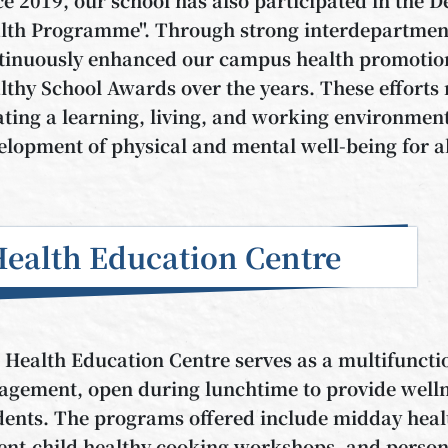
lth Programme". Through strong interdepartment
tinuously enhanced our campus health promotion
lthy School Awards over the years. These efforts 
ating a learning, living, and working environment 
elopment of physical and mental well-being for al
ealth Education Centre
 Health Education Centre serves as a multifuncti
agement, open during lunchtime to provide wellnes
dents. The programs offered include midday healt
ent-child healthy cooking workshops, and person