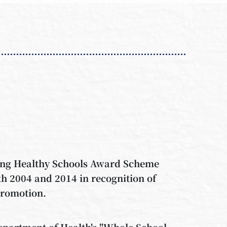
Kong Healthy Schools Award Scheme
h 2004 and 2014 in recognition of
promotion.
Department of Health's "Whole School