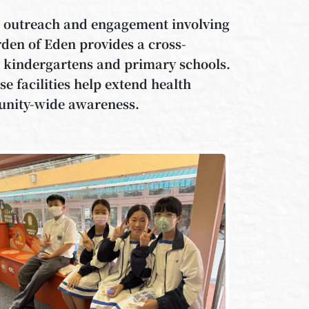
or outreach and engagement involving
rden of Eden provides a cross-
om kindergartens and primary schools.
se facilities help extend health
unity-wide awareness.