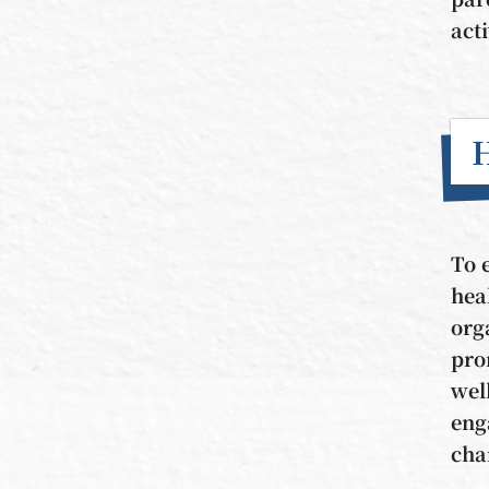
act
To 
hea
org
pro
wel
eng
cha