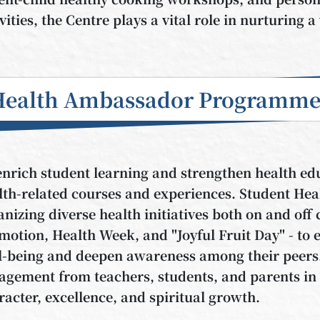
ivities, the Centre plays a vital role in nurturing
Health Ambassador Programm
enrich student learning and strengthen health ed
lth-related courses and experiences. Student Hea
anizing diverse health initiatives both on and of
motion, Health Week, and "Joyful Fruit Day" - to 
l-being and deepen awareness among their peers. T
agement from teachers, students, and parents in b
racter, excellence, and spiritual growth.