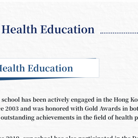
Health Education
Health Education
 school has been actively engaged in the Hong 
ce 2003 and was honored with Gold Awards in bot
 outstanding achievements in the field of health 
ce 2019, our school has also participated in the 