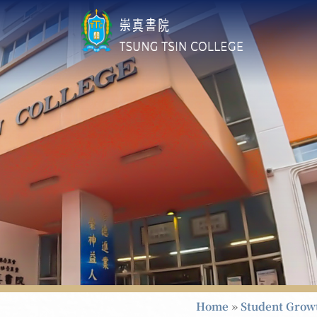
Home
»
Student Grow