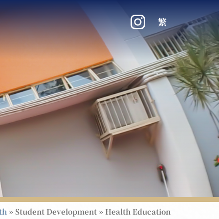
繁
th
»
Student Development
»
Health Education