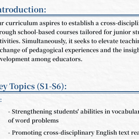
ntroduction:
r curriculum aspires to establish a cross-discip
rough school-based courses tailored for junior s
tivities. Simultaneously, it seeks to elevate teachi
change of pedagogical experiences and the insig
velopment among educators.
ey Topics (S1-S6):
:
- Strengthening students' abilities in vocabu
of word problems
- Promoting cross-disciplinary English text re