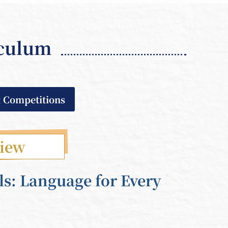
iculum
& Competitions
view
ls: Language for Every