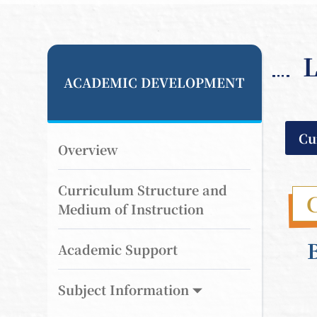
L
ACADEMIC DEVELOPMENT
Cu
Overview
Curriculum Structure and
Medium of Instruction
Academic Support
Subject Information