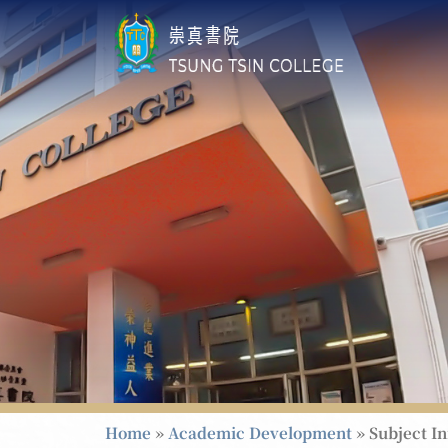
Home
»
Academic Development
»
Subject I