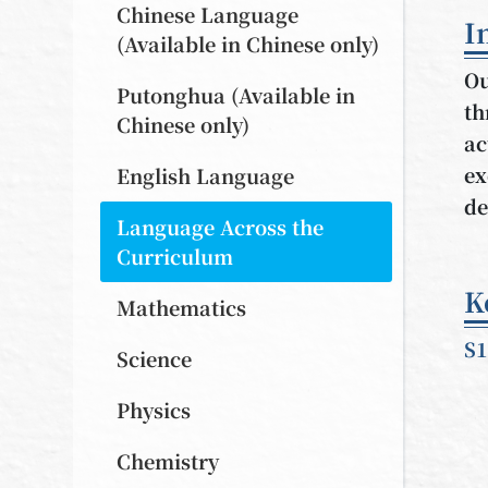
Chinese Language
I
(Available in Chinese only)
Ou
Putonghua (Available in
th
Chinese only)
ac
ex
English Language
de
Language Across the
Curriculum
K
Mathematics
S1
Science
Physics
Chemistry