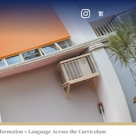
繁
nformation
»
Language Across the Curriculum