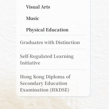
Visual Arts
Music
Physical Education
Graduates with Distinction
Self-Regulated Learning
Initiative
Hong Kong Diploma of
Secondary Education
Examination (HKDSE)