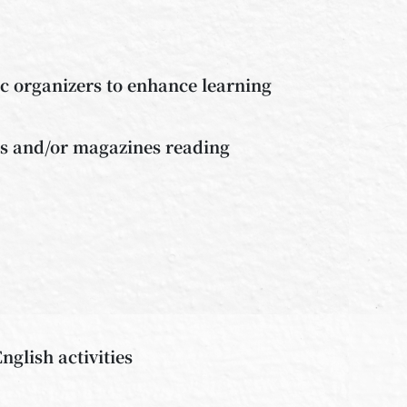
ic organizers to enhance learning
ks and/or magazines reading
nglish activities