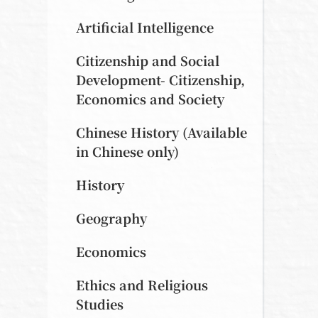
Artificial Intelligence
Citizenship and Social
Development- Citizenship,
Economics and Society
Chinese History (Available
in Chinese only)
History
Geography
Economics
Ethics and Religious
Studies