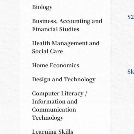
Biology
S2
Business, Accounting and
Financial Studies
Health Management and
Social Care
Home Economics
Sk
Design and Technology
Computer Literacy /
Information and
Communication
Technology
Learning Skills