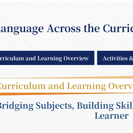
anguage Across the Curr
rriculum and Learning Overview
Activities 
Curriculum and Learning Over
Bridging Subjects, Building Skil
Learner