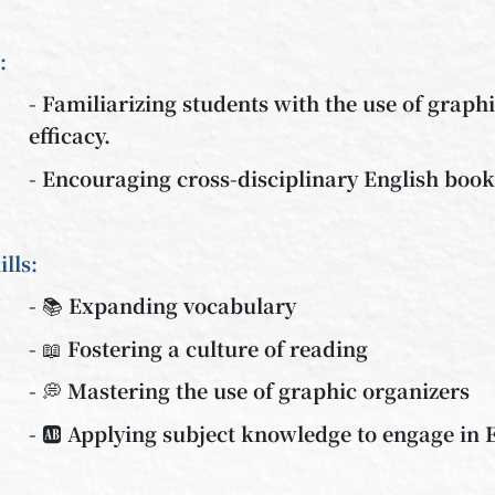
:
- Familiarizing students with the use of graph
efficacy.
- Encouraging cross-disciplinary English boo
ills:
- 📚 Expanding vocabulary
- 📖 Fostering a culture of reading
- 💭 Mastering the use of graphic organizers
- 🆎 Applying subject knowledge to engage in E