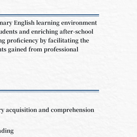
linary English learning environment
tudents and enriching after-school
ng proficiency by facilitating the
hts gained from professional
lary acquisition and comprehension
ading