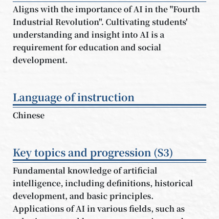
Aligns with the importance of AI in the "Fourth
Industrial Revolution". Cultivating students'
understanding and insight into AI is a
requirement for education and social
development.
Language of instruction
Chinese
Key topics and progression (S3)
Fundamental knowledge of artificial
intelligence, including definitions, historical
development, and basic principles.
Applications of AI in various fields, such as