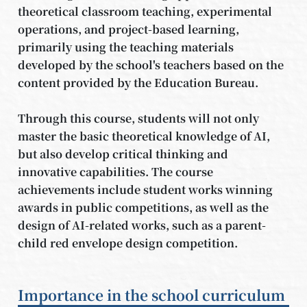
theoretical classroom teaching, experimental
operations, and project-based learning,
primarily using the teaching materials
developed by the school's teachers based on the
content provided by the Education Bureau.
Through this course, students will not only
master the basic theoretical knowledge of AI,
but also develop critical thinking and
innovative capabilities. The course
achievements include student works winning
awards in public competitions, as well as the
design of AI-related works, such as a parent-
child red envelope design competition.
Importance in the school curriculum