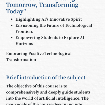
Tomorrow, Transforming
Today"
Highlighting AI's Innovative Spirit
Envisioning the Future of Technological
Frontiers
Empowering Students to Explore AI
Horizons
Embracing Positive Technological
Transformation
Brief introduction of the subject
The objective of this course is to
comprehensively and deeply guide students
into the world of artificial intelligence. The
main goals of the course design include: