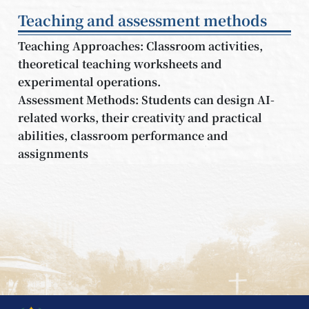
Teaching and assessment methods
Teaching Approaches: Classroom activities,
theoretical teaching worksheets and
experimental operations.
Assessment Methods: Students can design AI-
related works, their creativity and practical
abilities, classroom performance and
assignments