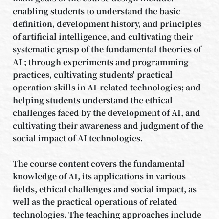
enabling students to understand the basic
definition, development history, and principles
of artificial intelligence, and cultivating their
systematic grasp of the fundamental theories of
AI ; through experiments and programming
practices, cultivating students' practical
operation skills in AI-related technologies; and
helping students understand the ethical
challenges faced by the development of AI, and
cultivating their awareness and judgment of the
social impact of AI technologies.
The course content covers the fundamental
knowledge of AI, its applications in various
fields, ethical challenges and social impact, as
well as the practical operations of related
technologies. The teaching approaches include