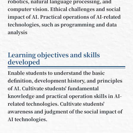
robotics, natural language processing, and
computer vision. Ethical challenges and social
impact of AI. Practical operations of AI-related
technologies, such as programming and data
analysis
Learning objectives and skills
developed
Enable students to understand the basic
definition, development history, and principles
of AI. Cultivate students' fundamental
knowledge and practical operation skills in AI-
related technologies. Cultivate students'
awareness and judgment of the social impact of
AI technologies.