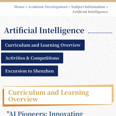
Home
»
Academic Development
»
Subject Information
»
Artificial Intelligence
Artificial Intelligence
Curriculum and Learning Overview
Activities & Competitions
Excursion to Shenzhen
Curriculum and Learning
Overview
"AI Pioneers: Innovating