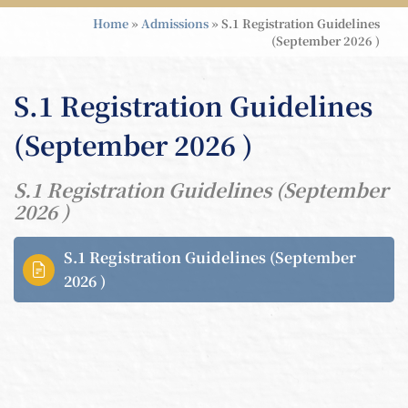
Home
»
Admissions
»
S.1 Registration Guidelines
(September 2026 )
S.1 Registration Guidelines
(September 2026 )
S.1 Registration Guidelines (September
2026 )
S.1 Registration Guidelines (September

2026 )