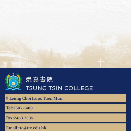
9 Leung Choi Lane, Tuen Mun
Tel:
3507 6400
Fax:
2463 7535
Email:
ttc@ttc.edu.hk