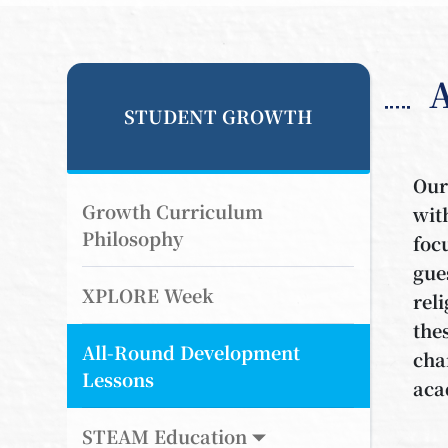
STUDENT GROWTH
Our
Growth Curriculum
wit
Philosophy
foc
gue
XPLORE Week
rel
the
All-Round Development
cha
Lessons
aca
STEAM Education