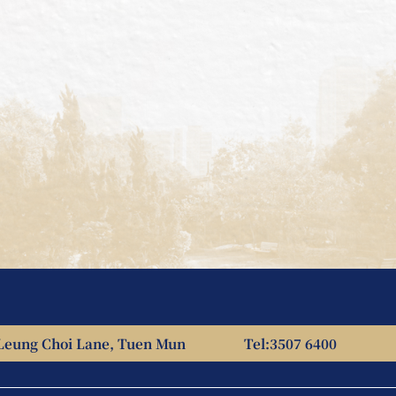
Leung Choi Lane, Tuen Mun
Tel:
3507 6400