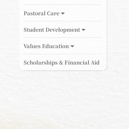
Pastoral Care
Student Development
Values Education
Scholarships & Financial Aid