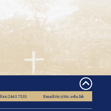
Fax:
2463 7535
Email:
ttc@ttc.edu.hk