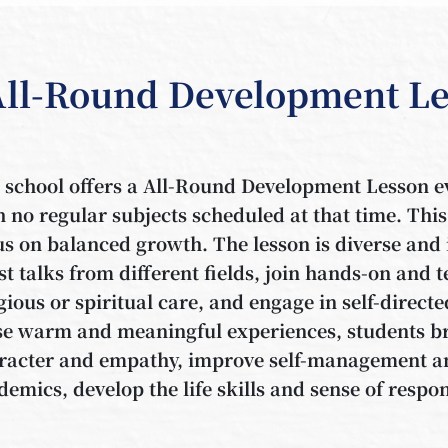
All-Round Development Le
 school offers a All-Round Development Lesson ev
h no regular subjects scheduled at that time. This
us on balanced growth. The lesson is diverse and i
st talks from different fields, join hands-on and 
igious or spiritual care, and engage in self-direc
se warm and meaningful experiences, students br
racter and empathy, improve self-management an
demics, develop the life skills and sense of respon