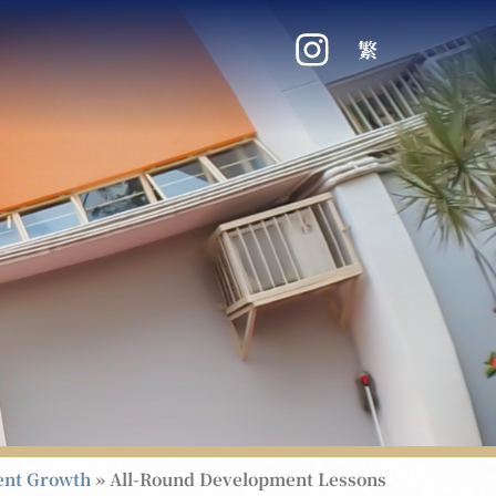
繁
ent Growth
»
All-Round Development Lessons