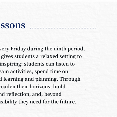
ssons
ery Friday during the ninth period,
 gives students a relaxed setting to
nspiring: students can listen to
team activities, spend time on
ted learning and planning. Through
oaden their horizons, build
d reflection, and, beyond
sibility they need for the future.