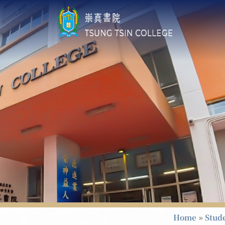
Home
»
Stud