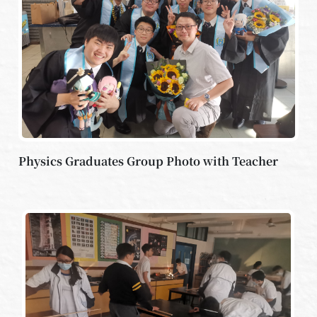
Physics Graduates Group Photo with Teacher