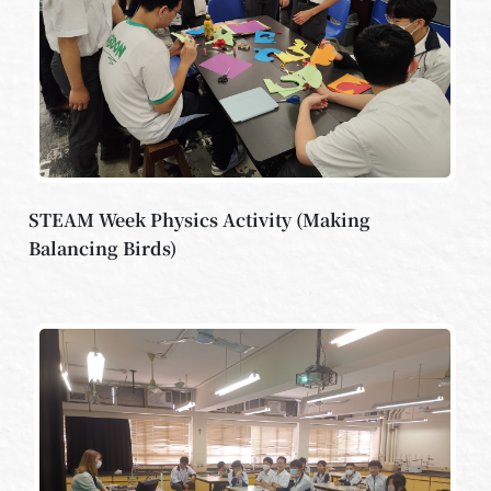
STEAM Week Physics Activity (Making
Balancing Birds)