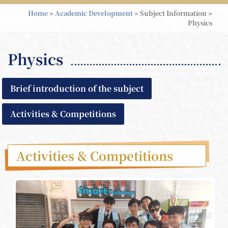
Home
»
Academic Development
»
Subject Information
»
Physics
Physics
Brief introduction of the subject
Activities & Competitions
Activities & Competitions