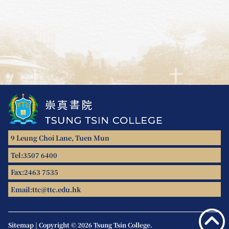
9 Leung Choi Lane, Tuen Mun
Tel:
3507 6400
Fax:
2463 7535
Email:
ttc@ttc.edu.hk
Sitemap
|
Copyright © 2026 Tsung Tsin College.