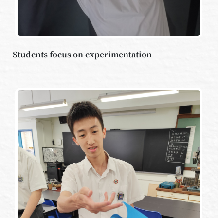
Students focus on experimentation