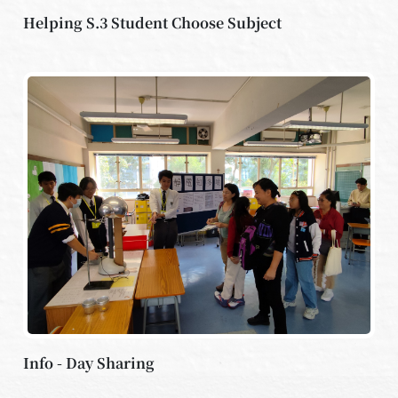
Helping S.3 Student Choose Subject
Info - Day Sharing